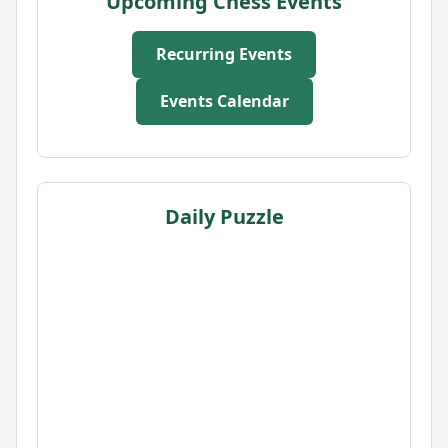
Upcoming Chess Events
Recurring Events
Events Calendar
Daily Puzzle