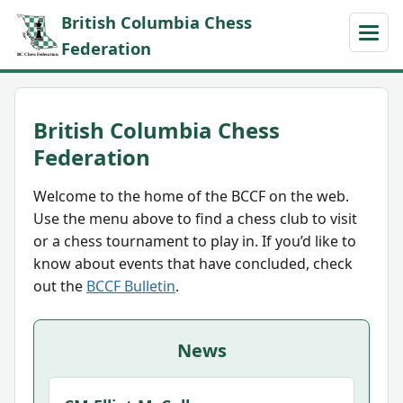
British Columbia Chess
Federation
British Columbia Chess
Federation
Welcome to the home of the BCCF on the web.
Use the menu above to find a chess club to visit
or a chess tournament to play in. If you’d like to
know about events that have concluded, check
out the
BCCF Bulletin
.
News