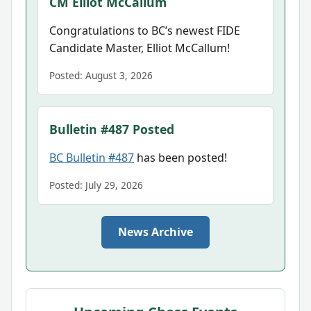
CM Elliot McCallum
Congratulations to BC’s newest FIDE
Candidate Master, Elliot McCallum!
Posted: August 3, 2026
Bulletin #487 Posted
BC Bulletin #487
has been posted!
Posted: July 29, 2026
News Archive