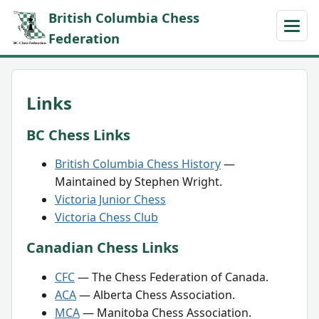
British Columbia Chess
Federation
Links
BC Chess Links
British Columbia Chess History
—
Maintained by Stephen Wright.
Victoria Junior Chess
Victoria Chess Club
Canadian Chess Links
CFC
— The Chess Federation of Canada.
ACA
— Alberta Chess Association.
MCA
— Manitoba Chess Association.