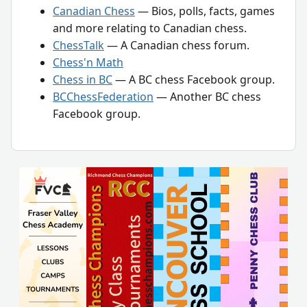
Canadian Chess
— Bios, polls, facts, games
and more relating to Canadian chess.
ChessTalk
— A Canadian chess forum.
Chess'n Math
Chess in BC
— A BC chess Facebook group.
BCChessFederation
— Another BC chess
Facebook group.