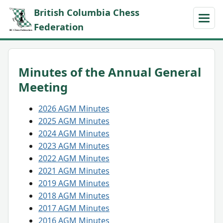
British Columbia Chess
Federation
Minutes of the Annual General
Meeting
2026 AGM Minutes
2025 AGM Minutes
2024 AGM Minutes
2023 AGM Minutes
2022 AGM Minutes
2021 AGM Minutes
2019 AGM Minutes
2018 AGM Minutes
2017 AGM Minutes
2016 AGM Minutes