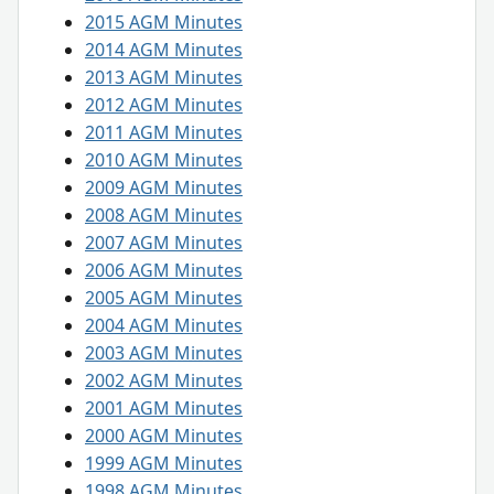
2015 AGM Minutes
2014 AGM Minutes
2013 AGM Minutes
2012 AGM Minutes
2011 AGM Minutes
2010 AGM Minutes
2009 AGM Minutes
2008 AGM Minutes
2007 AGM Minutes
2006 AGM Minutes
2005 AGM Minutes
2004 AGM Minutes
2003 AGM Minutes
2002 AGM Minutes
2001 AGM Minutes
2000 AGM Minutes
1999 AGM Minutes
1998 AGM Minutes