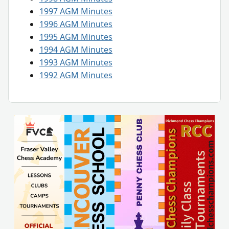
1997 AGM Minutes
1996 AGM Minutes
1995 AGM Minutes
1994 AGM Minutes
1993 AGM Minutes
1992 AGM Minutes