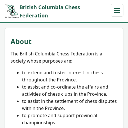
British Columbia Chess
Federation
About
The British Columbia Chess Federation is a
society whose purposes are:
to extend and foster interest in chess
throughout the Province.
to assist and co-ordinate the affairs and
activities of chess clubs in the Province.
to assist in the settlement of chess disputes
within the Province.
to promote and support provincial
championships.