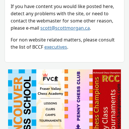
If you have content you would like posted here,
detect any problems with the site, or need to
contact the webmaster for some other reason,
please e-mail
scott@scottmorgan.ca
.
For non website related matters, please consult
the list of BCCF
executives
.